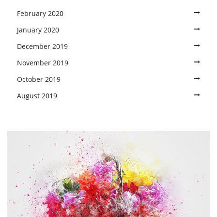
February 2020
January 2020
December 2019
November 2019
October 2019
August 2019