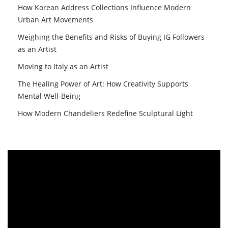
How Korean Address Collections Influence Modern
Urban Art Movements
Weighing the Benefits and Risks of Buying IG Followers
as an Artist
Moving to Italy as an Artist
The Healing Power of Art: How Creativity Supports
Mental Well-Being
How Modern Chandeliers Redefine Sculptural Light