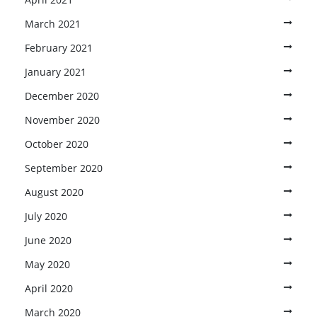
March 2021
February 2021
January 2021
December 2020
November 2020
October 2020
September 2020
August 2020
July 2020
June 2020
May 2020
April 2020
March 2020