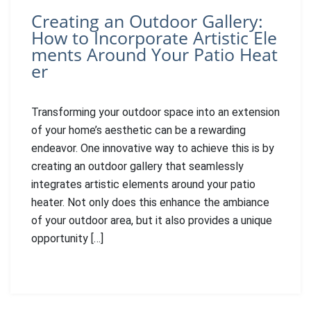
Creating an Outdoor Gallery:
How to Incorporate Artistic Ele
ments Around Your Patio Heat
er
Transforming your outdoor space into an extension
of your home’s aesthetic can be a rewarding
endeavor. One innovative way to achieve this is by
creating an outdoor gallery that seamlessly
integrates artistic elements around your patio
heater. Not only does this enhance the ambiance
of your outdoor area, but it also provides a unique
opportunity […]