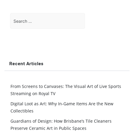
Search
for:
Recent Articles
From Screens to Canvases: The Visual Art of Live Sports
Streaming on Royal TV
Digital Loot as Art: Why In-Game Items Are the New
Collectibles
Guardians of Design: How Brisbane’s Tile Cleaners
Preserve Ceramic Art in Public Spaces