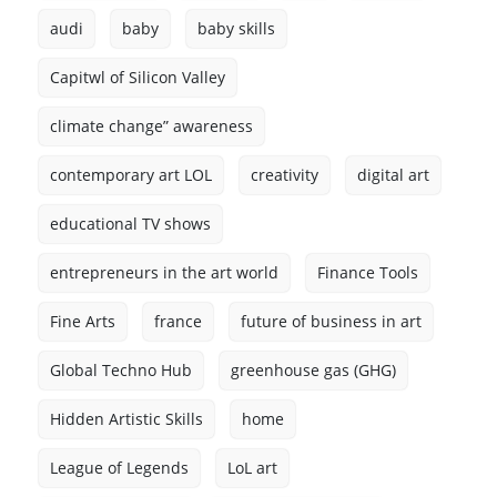
audi
baby
baby skills
Capitwl of Silicon Valley
climate change” awareness
contemporary art LOL
creativity
digital art
educational TV shows
entrepreneurs in the art world
Finance Tools
Fine Arts
france
future of business in art
Global Techno Hub
greenhouse gas (GHG)
Hidden Artistic Skills
home
League of Legends
LoL art