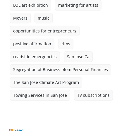
LOL art exhibition
marketing for artists
Movers
music
opportunities for entrepreneurs
positive affirmation
rims
roadside emergencies
San Jose Ca
Segregation of Business f4om Personal Finances
The San José Climate Art Program
Towing Services in San Jose
TV subscriptions
Feed