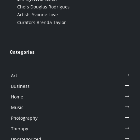
Chefs Douglas Rodrigues
Artists Yvonne Love
Curators Brenda Taylor
Categories
Art
Business
Home
Music
Photography
Therapy
Uncategorized