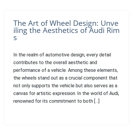
The Art of Wheel Design: Unve
iling the Aesthetics of Audi Rim
s
In the realm of automotive design, every detail
contributes to the overall aesthetic and
performance of a vehicle. Among these elements,
the wheels stand out as a crucial component that
not only supports the vehicle but also serves as a
canvas for artistic expression. In the world of Audi,
renowned for its commitment to both […]