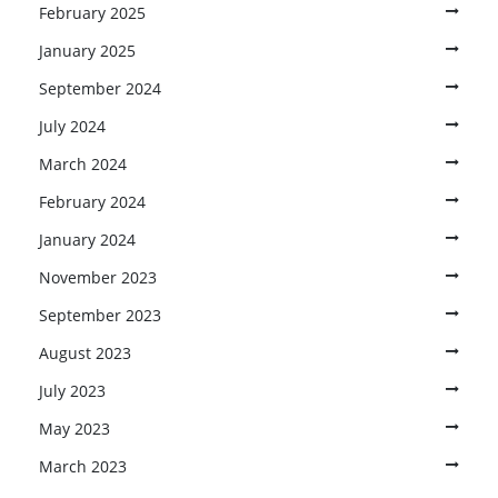
February 2025
January 2025
September 2024
July 2024
March 2024
February 2024
January 2024
November 2023
September 2023
August 2023
July 2023
May 2023
March 2023