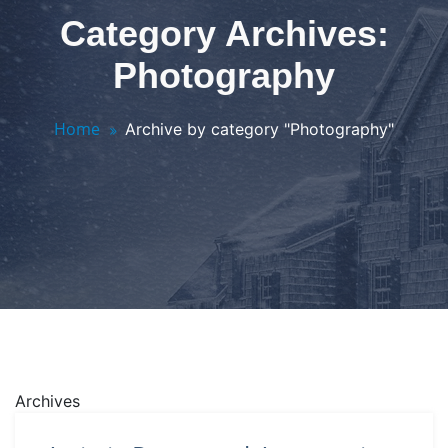
Category Archives:
Photography
Home
Archive by category "Photography"
Archives