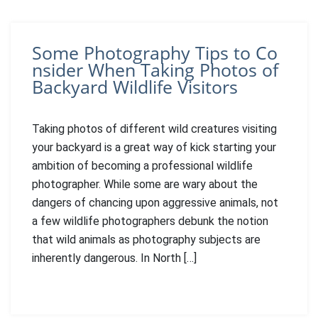
Some Photography Tips to Co
nsider When Taking Photos of
Backyard Wildlife Visitors
Taking photos of different wild creatures visiting
your backyard is a great way of kick starting your
ambition of becoming a professional wildlife
photographer. While some are wary about the
dangers of chancing upon aggressive animals, not
a few wildlife photographers debunk the notion
that wild animals as photography subjects are
inherently dangerous. In North […]