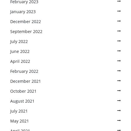
February 2023
January 2023
December 2022
September 2022
July 2022
June 2022
April 2022
February 2022
December 2021
October 2021
August 2021
July 2021
May 2021
April 2021