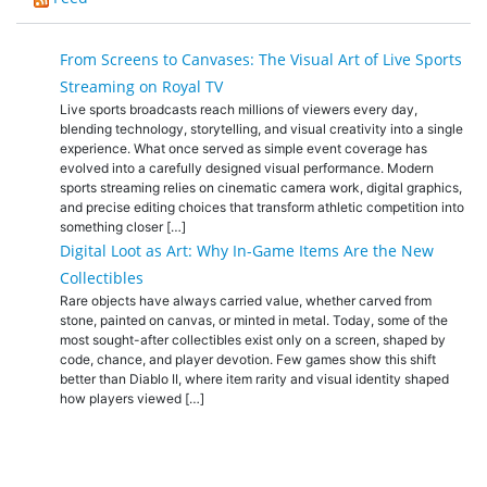
From Screens to Canvases: The Visual Art of Live Sports
Streaming on Royal TV
Live sports broadcasts reach millions of viewers every day,
blending technology, storytelling, and visual creativity into a single
experience. What once served as simple event coverage has
evolved into a carefully designed visual performance. Modern
sports streaming relies on cinematic camera work, digital graphics,
and precise editing choices that transform athletic competition into
something closer […]
Digital Loot as Art: Why In-Game Items Are the New
Collectibles
Rare objects have always carried value, whether carved from
stone, painted on canvas, or minted in metal. Today, some of the
most sought-after collectibles exist only on a screen, shaped by
code, chance, and player devotion. Few games show this shift
better than Diablo II, where item rarity and visual identity shaped
how players viewed […]