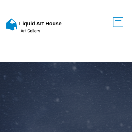
Skip
to
content
Liquid Art House
Art Gallery