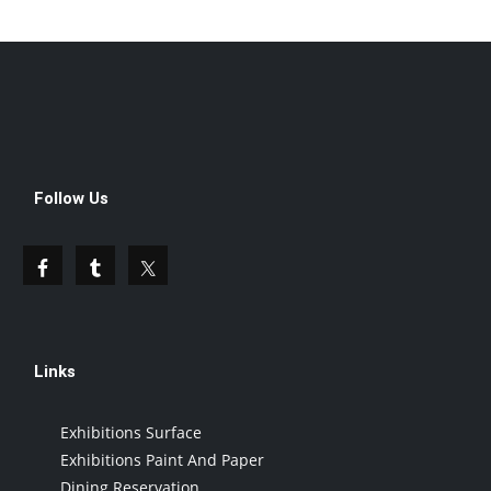
Follow Us
Links
Exhibitions Surface
Exhibitions Paint And Paper
Dining Reservation