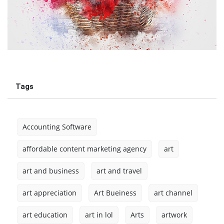
Tags
Accounting Software
affordable content marketing agency
art
art and business
art and travel
art appreciation
Art Bueiness
art channel
art education
art in lol
Arts
artwork