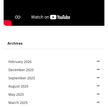
Archives
February 2026
December 2025
September 2025
August 2025
May 2025
March 2025