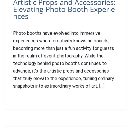
Artistic Props and Accessories:
Elevating Photo Booth Experie
nces
Photo booths have evolved into immersive
experiences where creativity knows no bounds,
becoming more than just a fun activity for guests
in the realm of event photography. While the
technology behind photo booths continues to
advance, it’s the artistic props and accessories
that truly elevate the experience, turning ordinary
snapshots into extraordinary works of art. […]