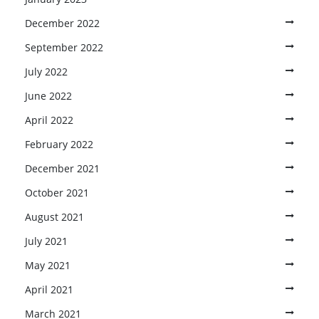
December 2022
September 2022
July 2022
June 2022
April 2022
February 2022
December 2021
October 2021
August 2021
July 2021
May 2021
April 2021
March 2021