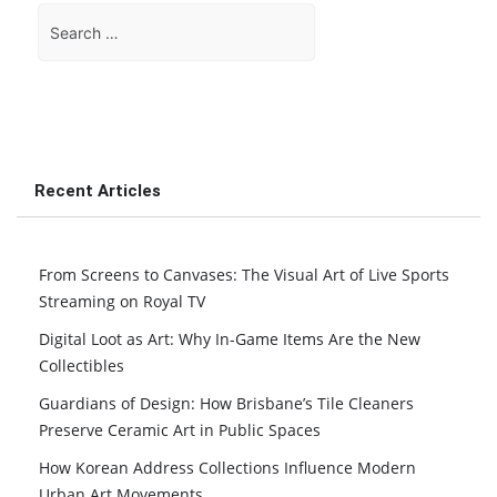
Search
for:
Recent Articles
From Screens to Canvases: The Visual Art of Live Sports
Streaming on Royal TV
Digital Loot as Art: Why In-Game Items Are the New
Collectibles
Guardians of Design: How Brisbane’s Tile Cleaners
Preserve Ceramic Art in Public Spaces
How Korean Address Collections Influence Modern
Urban Art Movements