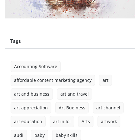
Tags
Accounting Software
affordable content marketing agency
art
art and business
art and travel
art appreciation
Art Bueiness
art channel
art education
art in lol
Arts
artwork
audi
baby
baby skills