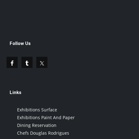
Follow Us
Links
Exhibitions Surface
Exhibitions Paint And Paper
Dining Reservation
Chefs Douglas Rodrigues