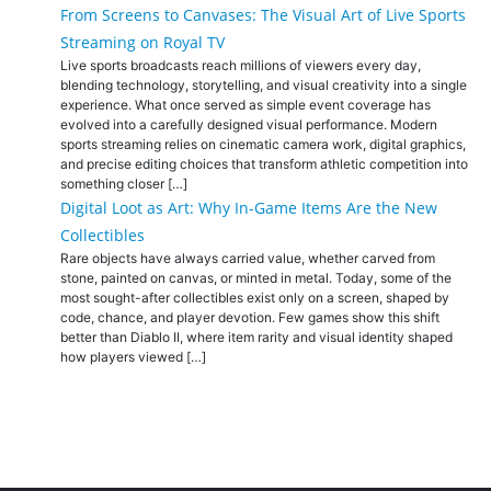
From Screens to Canvases: The Visual Art of Live Sports
Streaming on Royal TV
Live sports broadcasts reach millions of viewers every day,
blending technology, storytelling, and visual creativity into a single
experience. What once served as simple event coverage has
evolved into a carefully designed visual performance. Modern
sports streaming relies on cinematic camera work, digital graphics,
and precise editing choices that transform athletic competition into
something closer […]
Digital Loot as Art: Why In-Game Items Are the New
Collectibles
Rare objects have always carried value, whether carved from
stone, painted on canvas, or minted in metal. Today, some of the
most sought-after collectibles exist only on a screen, shaped by
code, chance, and player devotion. Few games show this shift
better than Diablo II, where item rarity and visual identity shaped
how players viewed […]