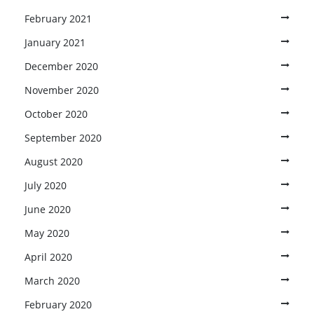
February 2021
January 2021
December 2020
November 2020
October 2020
September 2020
August 2020
July 2020
June 2020
May 2020
April 2020
March 2020
February 2020