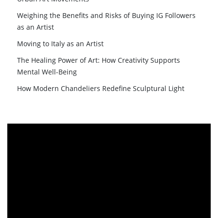
Weighing the Benefits and Risks of Buying IG Followers
as an Artist
Moving to Italy as an Artist
The Healing Power of Art: How Creativity Supports
Mental Well-Being
How Modern Chandeliers Redefine Sculptural Light