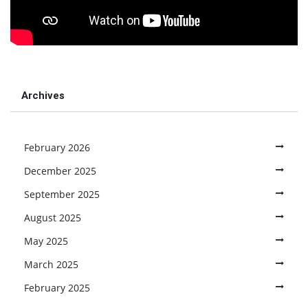
Archives
February 2026
December 2025
September 2025
August 2025
May 2025
March 2025
February 2025