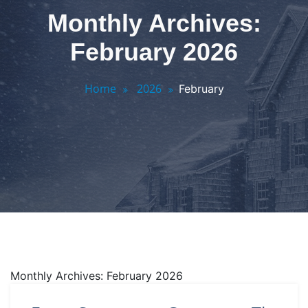
Monthly Archives:
February 2026
Home
2026
February
Monthly Archives: February 2026