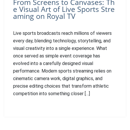
From Screens to Canvases: Th
e Visual Art of Live Sports Stre
aming on Royal TV
Live sports broadcasts reach millions of viewers
every day, blending technology, storytelling, and
visual creativity into a single experience. What
once served as simple event coverage has
evolved into a carefully designed visual
performance. Modern sports streaming relies on
cinematic camera work, digital graphics, and
precise editing choices that transform athletic
competition into something closer […]