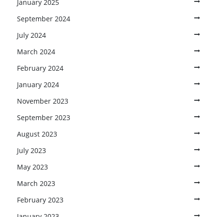
January 2025
September 2024
July 2024
March 2024
February 2024
January 2024
November 2023
September 2023
August 2023
July 2023
May 2023
March 2023
February 2023
January 2023