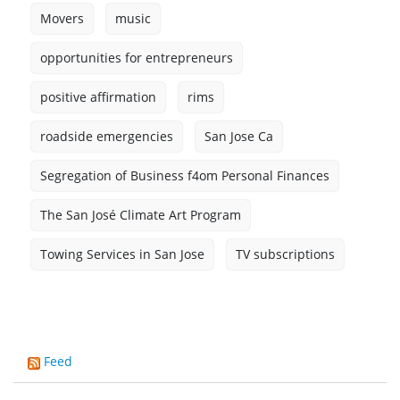
Movers
music
opportunities for entrepreneurs
positive affirmation
rims
roadside emergencies
San Jose Ca
Segregation of Business f4om Personal Finances
The San José Climate Art Program
Towing Services in San Jose
TV subscriptions
Feed