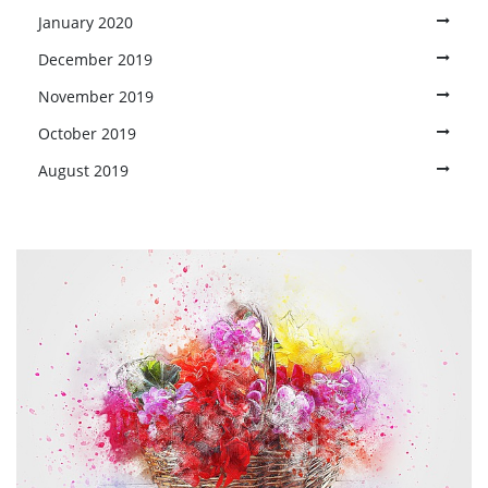
January 2020
December 2019
November 2019
October 2019
August 2019