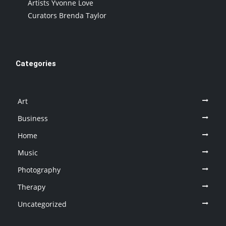
Artists Yvonne Love
Curators Brenda Taylor
Categories
Art
Business
Home
Music
Photography
Therapy
Uncategorized