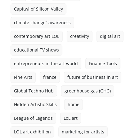
Capitwl of Silicon Valley
climate change” awareness
contemporary art LOL
creativity
digital art
educational TV shows
entrepreneurs in the art world
Finance Tools
Fine Arts
france
future of business in art
Global Techno Hub
greenhouse gas (GHG)
Hidden Artistic Skills
home
League of Legends
LoL art
LOL art exhibition
marketing for artists