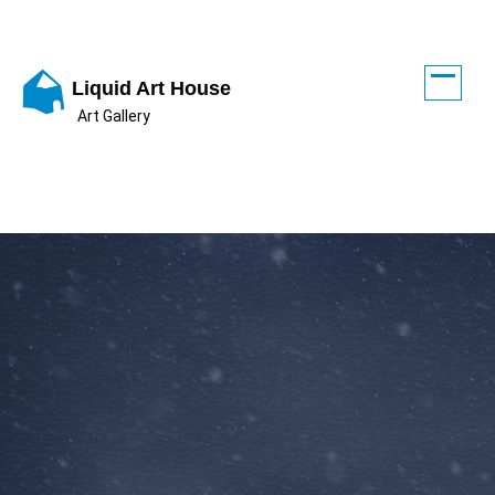
Skip
to
content
Liquid Art House
Art Gallery