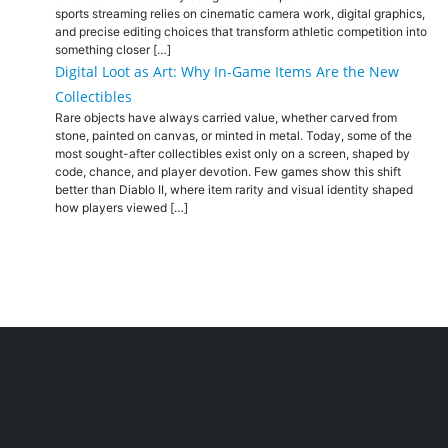
sports streaming relies on cinematic camera work, digital graphics,
and precise editing choices that transform athletic competition into
something closer […]
Digital Loot as Art: Why In-Game Items Are the New
Collectibles
Rare objects have always carried value, whether carved from
stone, painted on canvas, or minted in metal. Today, some of the
most sought-after collectibles exist only on a screen, shaped by
code, chance, and player devotion. Few games show this shift
better than Diablo II, where item rarity and visual identity shaped
how players viewed […]