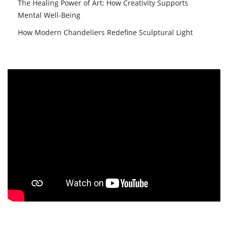
The Healing Power of Art: How Creativity Supports
Mental Well-Being
How Modern Chandeliers Redefine Sculptural Light