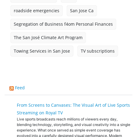
roadside emergencies
San Jose Ca
Segregation of Business f4om Personal Finances
The San José Climate Art Program
Towing Services in San Jose
TV subscriptions
Feed
From Screens to Canvases: The Visual Art of Live Sports
Streaming on Royal TV
Live sports broadcasts reach millions of viewers every day,
blending technology, storytelling, and visual creativity into a single
experience. What once served as simple event coverage has
evolved into a carefully designed visual performance. Modern