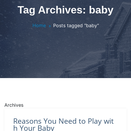
Tag Archives: baby
Home
Posts tagged "baby"
Archives
Reasons You Need to Play wit
h Your Baby