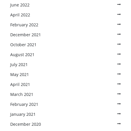
June 2022
April 2022
February 2022
December 2021
October 2021
August 2021
July 2021
May 2021
April 2021
March 2021
February 2021
January 2021
December 2020