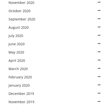
November 2020
October 2020
September 2020
August 2020
July 2020
June 2020
May 2020
April 2020
March 2020
February 2020
January 2020
December 2019
November 2019