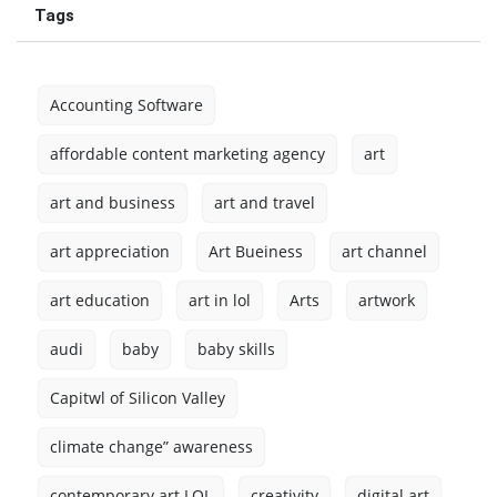
Tags
Accounting Software
affordable content marketing agency
art
art and business
art and travel
art appreciation
Art Bueiness
art channel
art education
art in lol
Arts
artwork
audi
baby
baby skills
Capitwl of Silicon Valley
climate change” awareness
contemporary art LOL
creativity
digital art