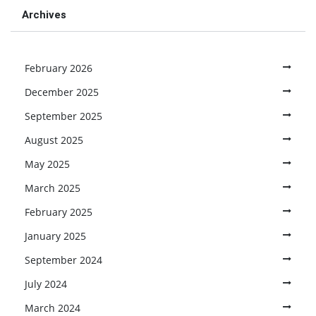
Archives
February 2026
December 2025
September 2025
August 2025
May 2025
March 2025
February 2025
January 2025
September 2024
July 2024
March 2024