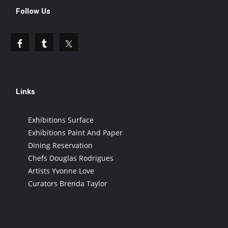
Follow Us
Links
Exhibitions Surface
Exhibitions Paint And Paper
Dining Reservation
Chefs Douglas Rodrigues
Artists Yvonne Love
Curators Brenda Taylor