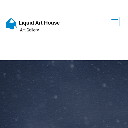
Skip
to
content
Liquid Art House
Art Gallery