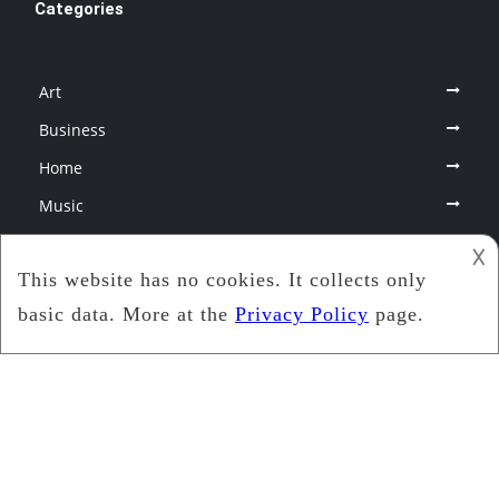
Categories
Art
Business
Home
Music
Photography
𐌢
Therapy
Uncategorized