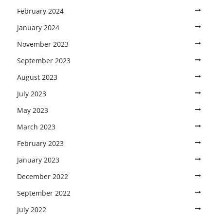
February 2024
January 2024
November 2023
September 2023
August 2023
July 2023
May 2023
March 2023
February 2023
January 2023
December 2022
September 2022
July 2022