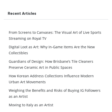
Recent Articles
From Screens to Canvases: The Visual Art of Live Sports
Streaming on Royal TV
Digital Loot as Art: Why In-Game Items Are the New
Collectibles
Guardians of Design: How Brisbane’s Tile Cleaners
Preserve Ceramic Art in Public Spaces
How Korean Address Collections Influence Modern
Urban Art Movements
Weighing the Benefits and Risks of Buying IG Followers
as an Artist
Moving to Italy as an Artist