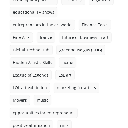
educational TV shows
entrepreneurs in the art world
Finance Tools
Fine Arts
france
future of business in art
Global Techno Hub
greenhouse gas (GHG)
Hidden Artistic Skills
home
League of Legends
LoL art
LOL art exhibition
marketing for artists
Movers
music
opportunities for entrepreneurs
positive affirmation
rims