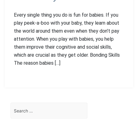
Every single thing you do is fun for babies. If you
play peek-a-boo with your baby, they learn about
the world around them even when they don’t pay
attention. When you play with babies, you help
them improve their cognitive and social skills,
which are crucial as they get older. Bonding Skills
The reason babies […]
Search
for: