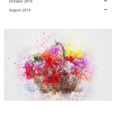
October 2019
August 2019