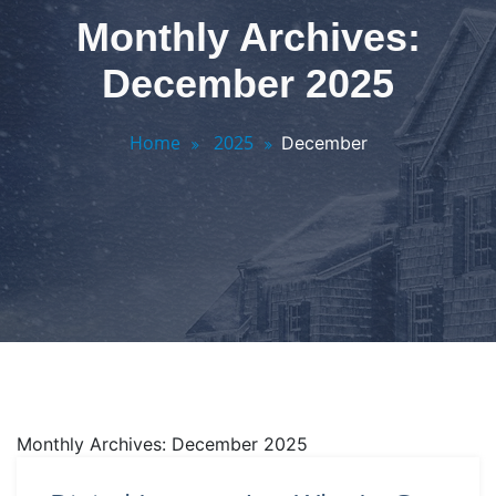
Monthly Archives:
December 2025
Home
2025
December
Monthly Archives: December 2025