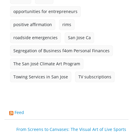
opportunities for entrepreneurs
positive affirmation
rims
roadside emergencies
San Jose Ca
Segregation of Business f4om Personal Finances
The San José Climate Art Program
Towing Services in San Jose
TV subscriptions
Feed
From Screens to Canvases: The Visual Art of Live Sports