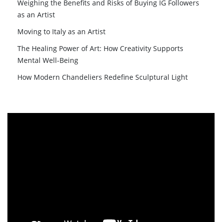
Weighing the Benefits and Risks of Buying IG Followers
as an Artist
Moving to Italy as an Artist
The Healing Power of Art: How Creativity Supports
Mental Well-Being
How Modern Chandeliers Redefine Sculptural Light