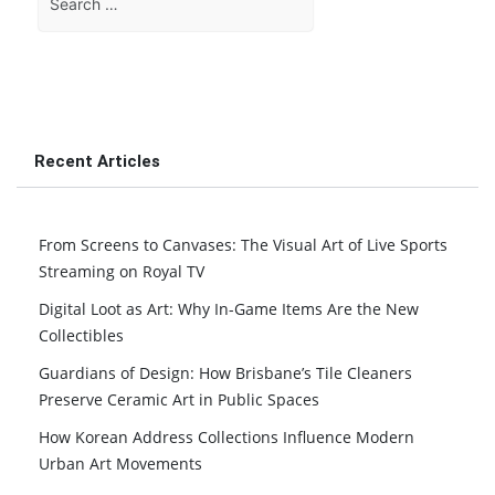
for:
Recent Articles
From Screens to Canvases: The Visual Art of Live Sports
Streaming on Royal TV
Digital Loot as Art: Why In-Game Items Are the New
Collectibles
Guardians of Design: How Brisbane’s Tile Cleaners
Preserve Ceramic Art in Public Spaces
How Korean Address Collections Influence Modern
Urban Art Movements