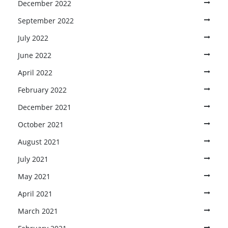
December 2022
September 2022
July 2022
June 2022
April 2022
February 2022
December 2021
October 2021
August 2021
July 2021
May 2021
April 2021
March 2021