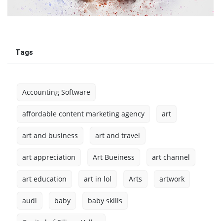
Tags
Accounting Software
affordable content marketing agency
art
art and business
art and travel
art appreciation
Art Bueiness
art channel
art education
art in lol
Arts
artwork
audi
baby
baby skills