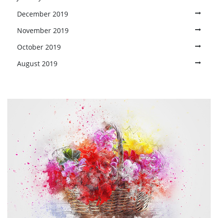
December 2019
November 2019
October 2019
August 2019