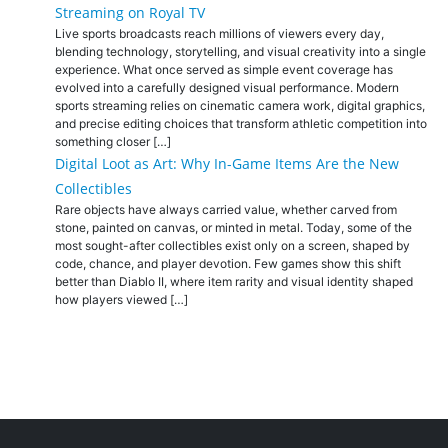
Streaming on Royal TV
Live sports broadcasts reach millions of viewers every day,
blending technology, storytelling, and visual creativity into a single
experience. What once served as simple event coverage has
evolved into a carefully designed visual performance. Modern
sports streaming relies on cinematic camera work, digital graphics,
and precise editing choices that transform athletic competition into
something closer […]
Digital Loot as Art: Why In-Game Items Are the New
Collectibles
Rare objects have always carried value, whether carved from
stone, painted on canvas, or minted in metal. Today, some of the
most sought-after collectibles exist only on a screen, shaped by
code, chance, and player devotion. Few games show this shift
better than Diablo II, where item rarity and visual identity shaped
how players viewed […]