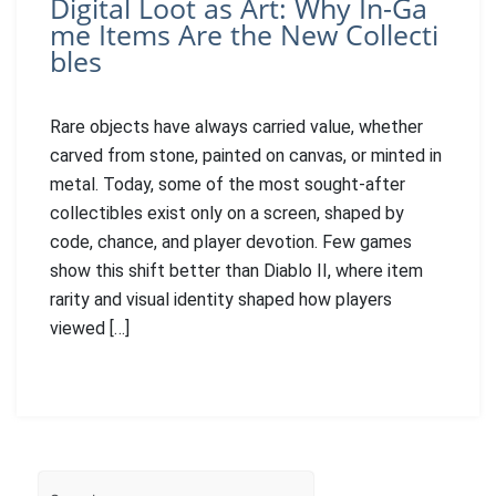
Digital Loot as Art: Why In-Ga
me Items Are the New Collecti
bles
Rare objects have always carried value, whether
carved from stone, painted on canvas, or minted in
metal. Today, some of the most sought-after
collectibles exist only on a screen, shaped by
code, chance, and player devotion. Few games
show this shift better than Diablo II, where item
rarity and visual identity shaped how players
viewed […]
Search