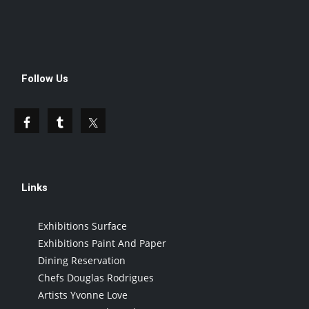
Follow Us
Links
Exhibitions Surface
Exhibitions Paint And Paper
Dining Reservation
Chefs Douglas Rodrigues
Artists Yvonne Love