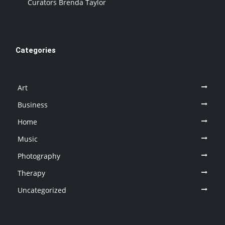
Curators Brenda Taylor
Categories
Art
Business
Home
Music
Photography
Therapy
Uncategorized