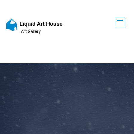
Skip
to
content
Liquid Art House
Art Gallery