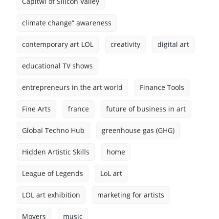
Capitwl of Silicon Valley
climate change” awareness
contemporary art LOL
creativity
digital art
educational TV shows
entrepreneurs in the art world
Finance Tools
Fine Arts
france
future of business in art
Global Techno Hub
greenhouse gas (GHG)
Hidden Artistic Skills
home
League of Legends
LoL art
LOL art exhibition
marketing for artists
Movers
music