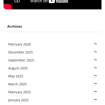
Archives
February 2026
December 2025
September 2025
August 2025
May 2025
March 2025
February 2025
January 2025