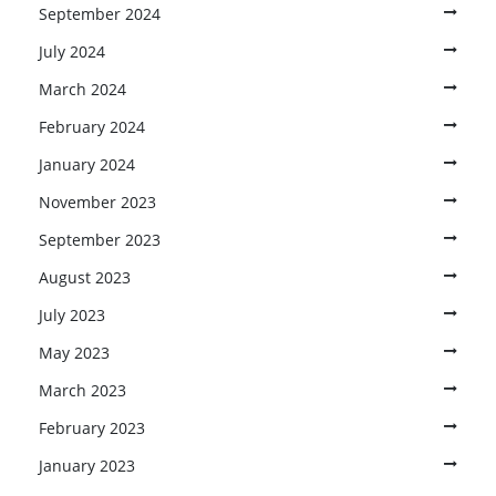
September 2024
July 2024
March 2024
February 2024
January 2024
November 2023
September 2023
August 2023
July 2023
May 2023
March 2023
February 2023
January 2023