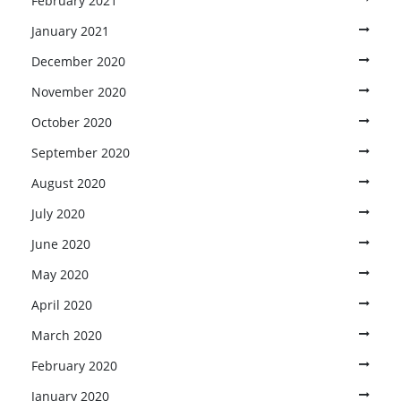
February 2021
January 2021
December 2020
November 2020
October 2020
September 2020
August 2020
July 2020
June 2020
May 2020
April 2020
March 2020
February 2020
January 2020