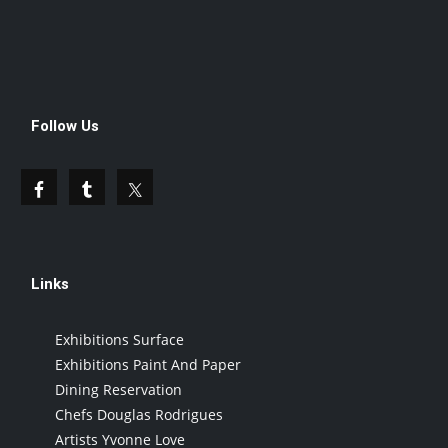
Follow Us
Links
Exhibitions Surface
Exhibitions Paint And Paper
Dining Reservation
Chefs Douglas Rodrigues
Artists Yvonne Love