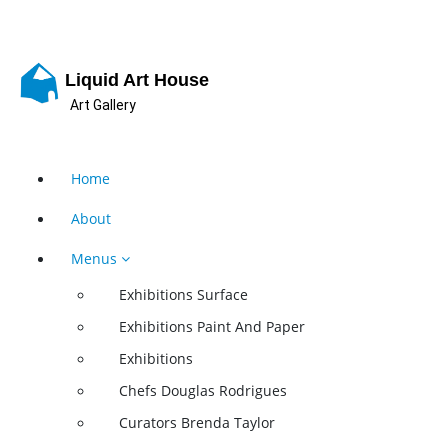
Skip
to
content
Liquid Art House
Art Gallery
Home
About
Menus
Exhibitions Surface
Exhibitions Paint And Paper
Exhibitions
Chefs Douglas Rodrigues
Curators Brenda Taylor