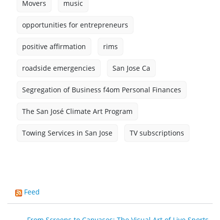
Movers
music
opportunities for entrepreneurs
positive affirmation
rims
roadside emergencies
San Jose Ca
Segregation of Business f4om Personal Finances
The San José Climate Art Program
Towing Services in San Jose
TV subscriptions
Feed
From Screens to Canvases: The Visual Art of Live Sports