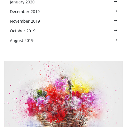
January 2020
December 2019
November 2019
October 2019
August 2019