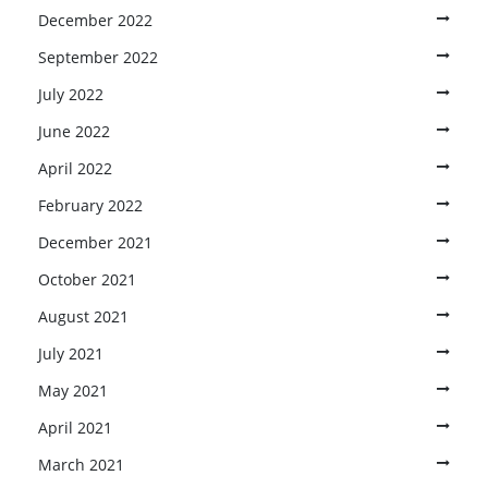
December 2022
September 2022
July 2022
June 2022
April 2022
February 2022
December 2021
October 2021
August 2021
July 2021
May 2021
April 2021
March 2021