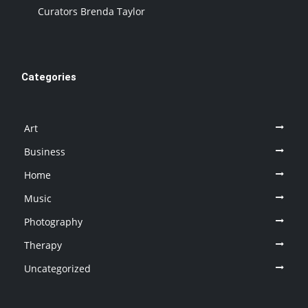
Curators Brenda Taylor
Categories
Art
Business
Home
Music
Photography
Therapy
Uncategorized