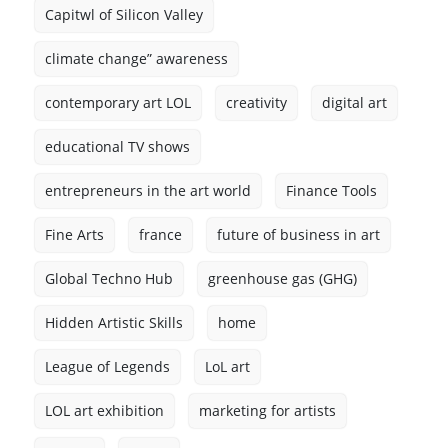
Capitwl of Silicon Valley
climate change” awareness
contemporary art LOL
creativity
digital art
educational TV shows
entrepreneurs in the art world
Finance Tools
Fine Arts
france
future of business in art
Global Techno Hub
greenhouse gas (GHG)
Hidden Artistic Skills
home
League of Legends
LoL art
LOL art exhibition
marketing for artists