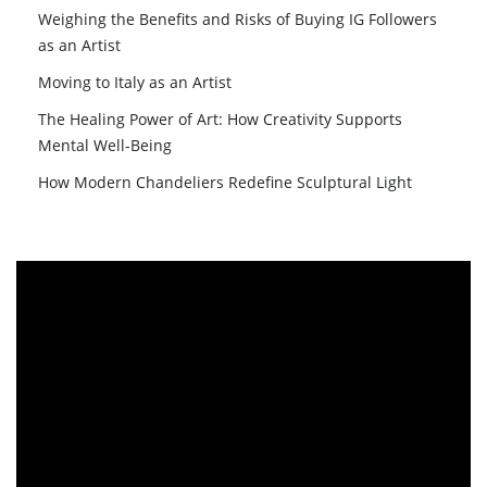
Weighing the Benefits and Risks of Buying IG Followers
as an Artist
Moving to Italy as an Artist
The Healing Power of Art: How Creativity Supports
Mental Well-Being
How Modern Chandeliers Redefine Sculptural Light