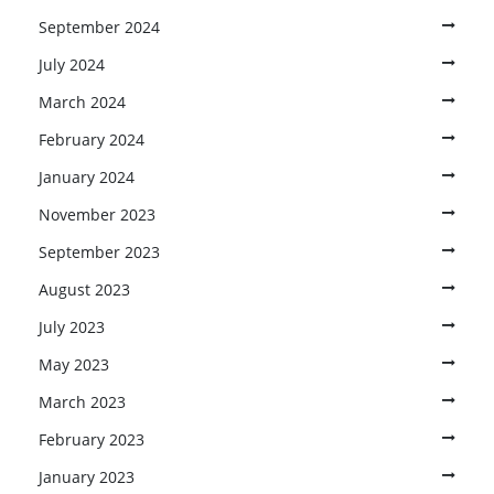
September 2024
July 2024
March 2024
February 2024
January 2024
November 2023
September 2023
August 2023
July 2023
May 2023
March 2023
February 2023
January 2023