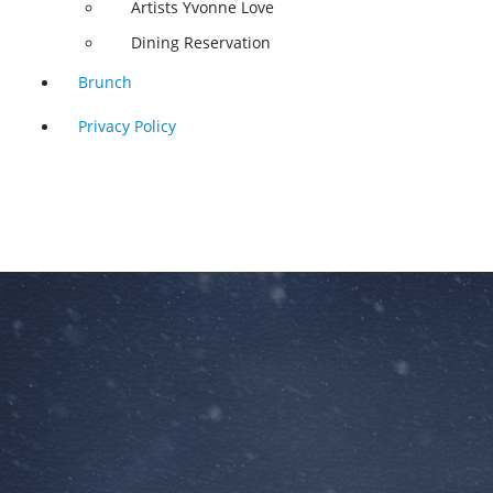
Artists Yvonne Love
Dining Reservation
Brunch
Privacy Policy