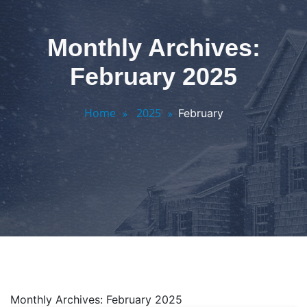
Monthly Archives:
February 2025
Home
2025
February
Monthly Archives: February 2025