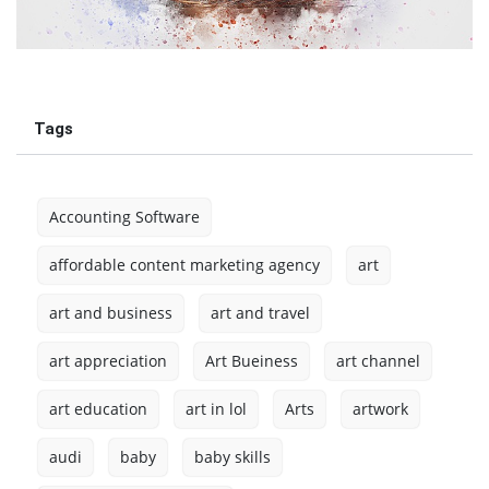
Tags
Accounting Software
affordable content marketing agency
art
art and business
art and travel
art appreciation
Art Bueiness
art channel
art education
art in lol
Arts
artwork
audi
baby
baby skills