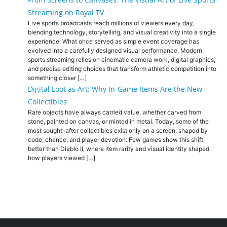
Streaming on Royal TV
Live sports broadcasts reach millions of viewers every day,
blending technology, storytelling, and visual creativity into a single
experience. What once served as simple event coverage has
evolved into a carefully designed visual performance. Modern
sports streaming relies on cinematic camera work, digital graphics,
and precise editing choices that transform athletic competition into
something closer […]
Digital Loot as Art: Why In-Game Items Are the New
Collectibles
Rare objects have always carried value, whether carved from
stone, painted on canvas, or minted in metal. Today, some of the
most sought-after collectibles exist only on a screen, shaped by
code, chance, and player devotion. Few games show this shift
better than Diablo II, where item rarity and visual identity shaped
how players viewed […]