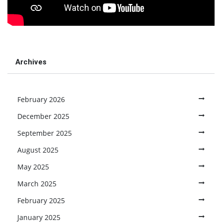
Archives
February 2026
December 2025
September 2025
August 2025
May 2025
March 2025
February 2025
January 2025