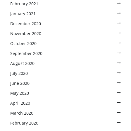
February 2021
January 2021
December 2020
November 2020
October 2020
September 2020
August 2020
July 2020
June 2020
May 2020
April 2020
March 2020
February 2020