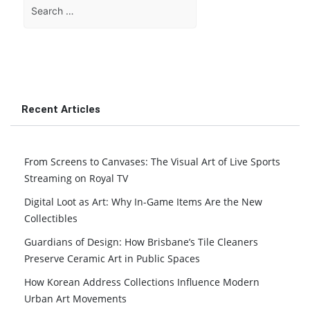
Search
for:
Recent Articles
From Screens to Canvases: The Visual Art of Live Sports
Streaming on Royal TV
Digital Loot as Art: Why In-Game Items Are the New
Collectibles
Guardians of Design: How Brisbane’s Tile Cleaners
Preserve Ceramic Art in Public Spaces
How Korean Address Collections Influence Modern
Urban Art Movements