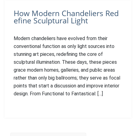
How Modern Chandeliers Red
efine Sculptural Light
Modern chandeliers have evolved from their
conventional function as only light sources into
stunning art pieces, redefining the core of
sculptural illumination. These days, these pieces
grace modern homes, galleries, and public areas
rather than only big ballrooms; they serve as focal
points that start a discussion and improve interior
design. From Functional to Fantastical: […]