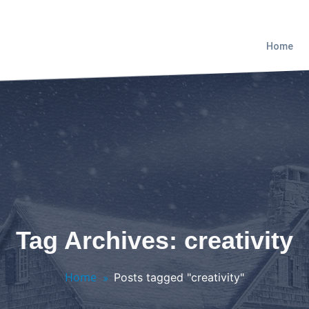
Home
Tag Archives: creativity
Home
Posts tagged "creativity"