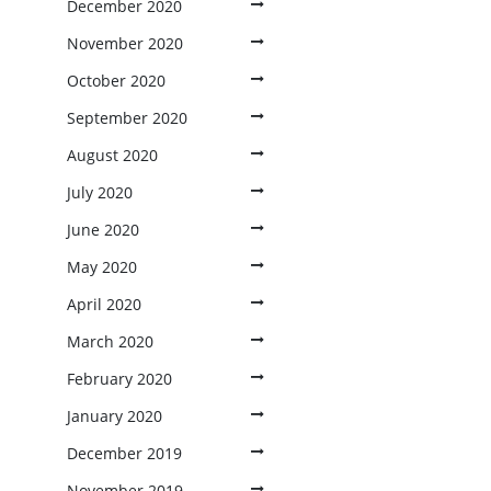
December 2020
November 2020
October 2020
September 2020
August 2020
July 2020
June 2020
May 2020
April 2020
March 2020
February 2020
January 2020
December 2019
November 2019