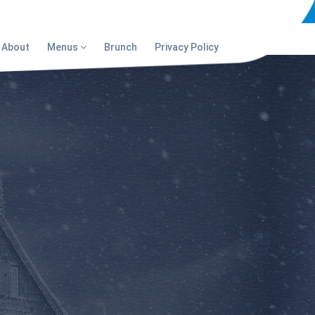
About
Menus
Brunch
Privacy Policy