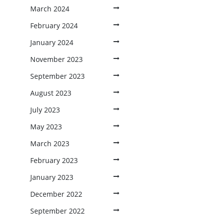
March 2024
February 2024
January 2024
November 2023
September 2023
August 2023
July 2023
May 2023
March 2023
February 2023
January 2023
December 2022
September 2022