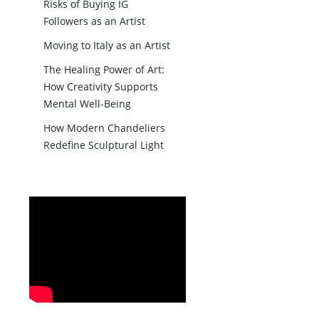
Risks of Buying IG
Followers as an Artist
Moving to Italy as an Artist
The Healing Power of Art:
How Creativity Supports
Mental Well-Being
How Modern Chandeliers
Redefine Sculptural Light