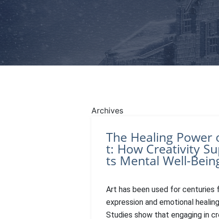
Archives
The Healing Power 
t: How Creativity S
ts Mental Well-Bein
Art has been used for centuries f
expression and emotional healing
Studies show that engaging in cr