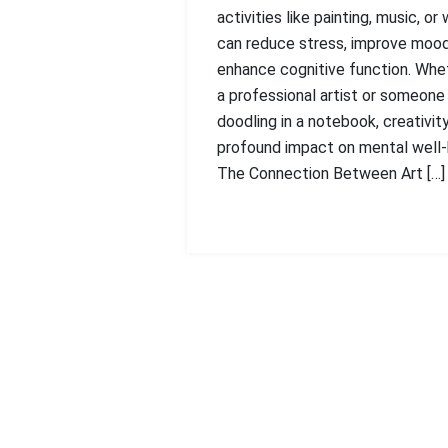
activities like painting, music, or 
can reduce stress, improve mood
enhance cognitive function. Whet
a professional artist or someone
doodling in a notebook, creativit
profound impact on mental well-
The Connection Between Art […]