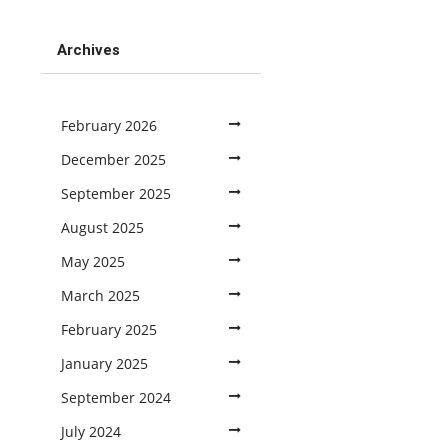
Archives
February 2026
December 2025
September 2025
August 2025
May 2025
March 2025
February 2025
January 2025
September 2024
July 2024