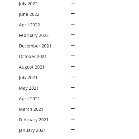
July 2022
June 2022
April 2022
February 2022
December 2021
October 2021
August 2021
July 2021
May 2021
April 2021
March 2021
February 2021
January 2021