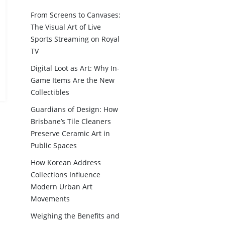
From Screens to Canvases:
The Visual Art of Live
Sports Streaming on Royal
TV
Digital Loot as Art: Why In-
Game Items Are the New
Collectibles
Guardians of Design: How
Brisbane’s Tile Cleaners
Preserve Ceramic Art in
Public Spaces
How Korean Address
Collections Influence
Modern Urban Art
Movements
Weighing the Benefits and