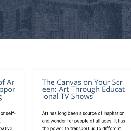
of Ar
The Canvas on Your Scr
uppor
een: Art Through Educat
g
ional TV Shows
or self-
Art has long been a source of inspiration
.
and wonder for people of all ages. It has
eative
the power to transport us to different