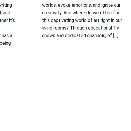
writing
worlds, evoke emotions, and ignite our
, and
creativity. And where do we often find
her it’s
this captivating world of art right in our
living rooms? Through educational TV
y has a
shows and dedicated channels, of […]
being.