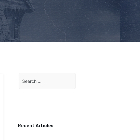
Search
for:
Recent Articles