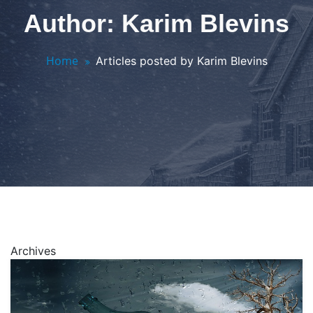
Author: Karim Blevins
Home
Articles posted by Karim Blevins
Archives