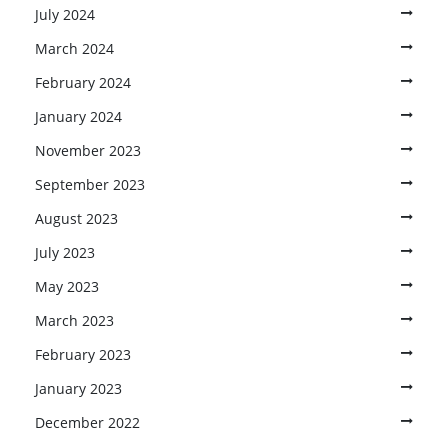
July 2024
March 2024
February 2024
January 2024
November 2023
September 2023
August 2023
July 2023
May 2023
March 2023
February 2023
January 2023
December 2022