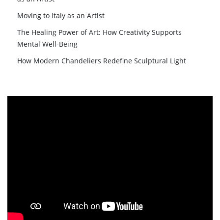
Moving to Italy as an Artist
The Healing Power of Art: How Creativity Supports
Mental Well-Being
How Modern Chandeliers Redefine Sculptural Light