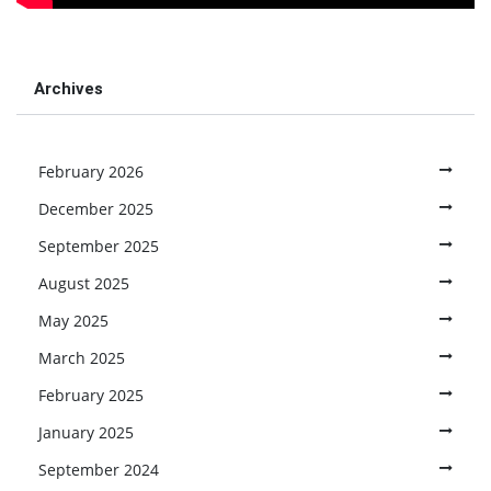
Archives
February 2026
December 2025
September 2025
August 2025
May 2025
March 2025
February 2025
January 2025
September 2024