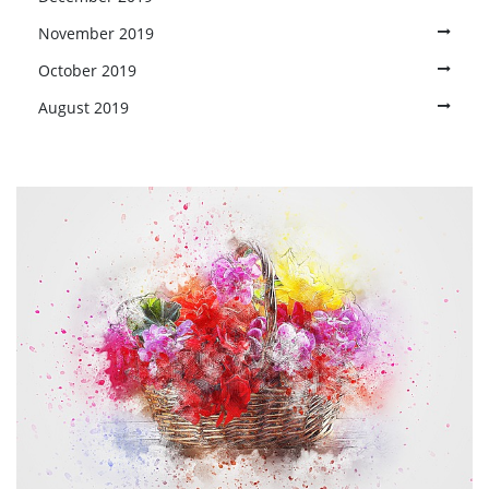
November 2019
October 2019
August 2019