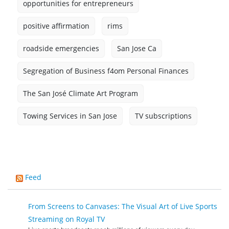
opportunities for entrepreneurs
positive affirmation
rims
roadside emergencies
San Jose Ca
Segregation of Business f4om Personal Finances
The San José Climate Art Program
Towing Services in San Jose
TV subscriptions
Feed
From Screens to Canvases: The Visual Art of Live Sports
Streaming on Royal TV