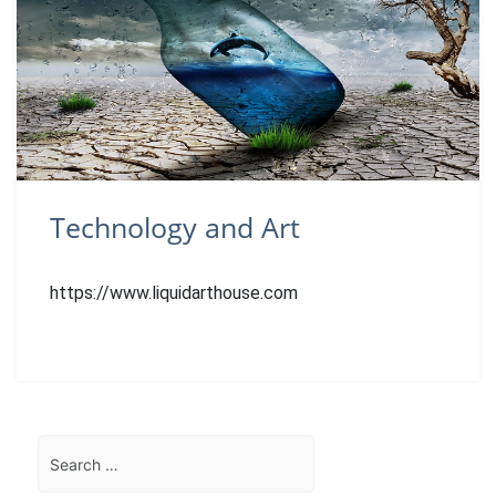
Technology and Art
https://www.liquidarthouse.com
Search
for: