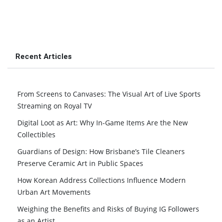
Recent Articles
From Screens to Canvases: The Visual Art of Live Sports
Streaming on Royal TV
Digital Loot as Art: Why In-Game Items Are the New
Collectibles
Guardians of Design: How Brisbane’s Tile Cleaners
Preserve Ceramic Art in Public Spaces
How Korean Address Collections Influence Modern
Urban Art Movements
Weighing the Benefits and Risks of Buying IG Followers
as an Artist