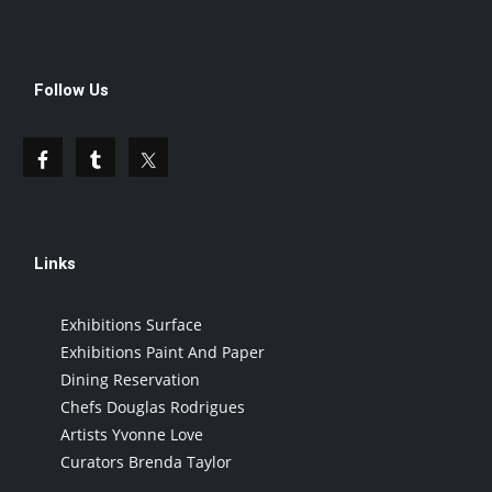
Follow Us
Links
Exhibitions Surface
Exhibitions Paint And Paper
Dining Reservation
Chefs Douglas Rodrigues
Artists Yvonne Love
Curators Brenda Taylor