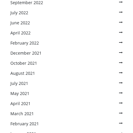
September 2022
July 2022
June 2022
April 2022
February 2022
December 2021
October 2021
August 2021
July 2021
May 2021
April 2021
March 2021
February 2021