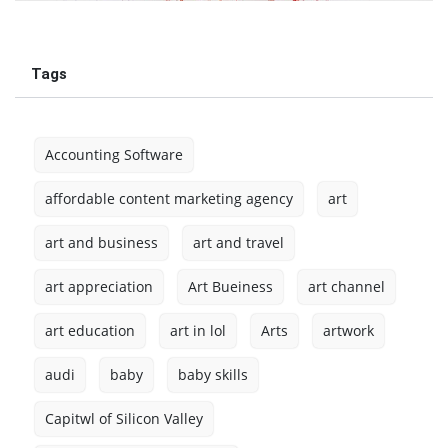
Tags
Accounting Software
affordable content marketing agency
art
art and business
art and travel
art appreciation
Art Bueiness
art channel
art education
art in lol
Arts
artwork
audi
baby
baby skills
Capitwl of Silicon Valley