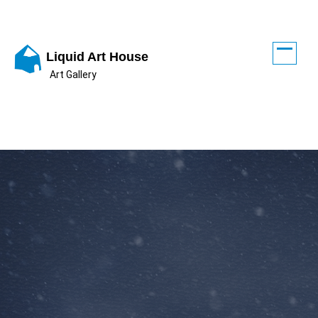
Skip
to
content
Liquid Art House
Art Gallery