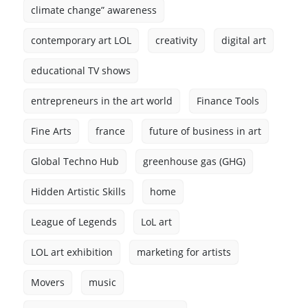
climate change” awareness
contemporary art LOL
creativity
digital art
educational TV shows
entrepreneurs in the art world
Finance Tools
Fine Arts
france
future of business in art
Global Techno Hub
greenhouse gas (GHG)
Hidden Artistic Skills
home
League of Legends
LoL art
LOL art exhibition
marketing for artists
Movers
music