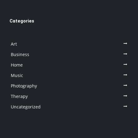
Categories
Art
Business
Home
Music
Photography
Therapy
Uncategorized