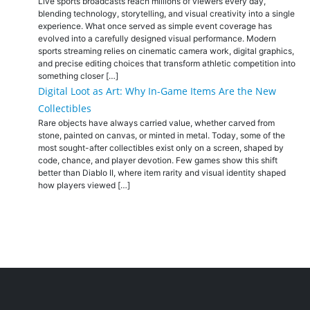
Live sports broadcasts reach millions of viewers every day,
blending technology, storytelling, and visual creativity into a single
experience. What once served as simple event coverage has
evolved into a carefully designed visual performance. Modern
sports streaming relies on cinematic camera work, digital graphics,
and precise editing choices that transform athletic competition into
something closer […]
Digital Loot as Art: Why In-Game Items Are the New
Collectibles
Rare objects have always carried value, whether carved from
stone, painted on canvas, or minted in metal. Today, some of the
most sought-after collectibles exist only on a screen, shaped by
code, chance, and player devotion. Few games show this shift
better than Diablo II, where item rarity and visual identity shaped
how players viewed […]