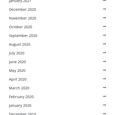
January 2021
December 2020
November 2020
October 2020
September 2020
August 2020
July 2020
June 2020
May 2020
April 2020
March 2020
February 2020
January 2020
December 2019