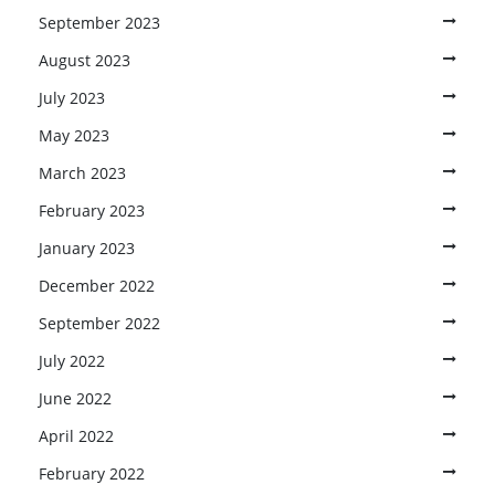
September 2023
August 2023
July 2023
May 2023
March 2023
February 2023
January 2023
December 2022
September 2022
July 2022
June 2022
April 2022
February 2022