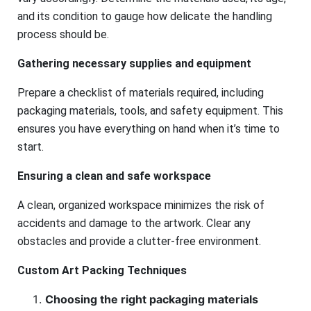
and its condition to gauge how delicate the handling
process should be.
Gathering necessary supplies and equipment
Prepare a checklist of materials required, including
packaging materials, tools, and safety equipment. This
ensures you have everything on hand when it’s time to
start.
Ensuring a clean and safe workspace
A clean, organized workspace minimizes the risk of
accidents and damage to the artwork. Clear any
obstacles and provide a clutter-free environment.
Custom Art Packing Techniques
Choosing the right packaging materials