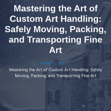
Mastering the Art of
Custom Art Handling:
Safely Moving, Packing,
and Transporting Fine
Art
Home
Art
Mastering the Art of Custom Art Handling: Safely
Moving, Packing, and Transporting Fine Art