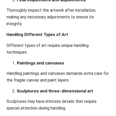
Thoroughly inspect the artwork after installation,
making any necessary adjustments to ensure its
integrity.
Handling Different Types of Art
Different types of art require unique handling
techniques.
Paintings and canvases
Handling paintings and canvases demands extra care for
the fragile canvas and paint layers.
Sculptures and three-dimensional art
Sculptures may have intricate details that require
special attention during handling.