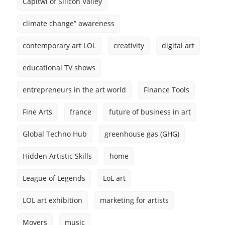
Capitwl of Silicon Valley
climate change” awareness
contemporary art LOL
creativity
digital art
educational TV shows
entrepreneurs in the art world
Finance Tools
Fine Arts
france
future of business in art
Global Techno Hub
greenhouse gas (GHG)
Hidden Artistic Skills
home
League of Legends
LoL art
LOL art exhibition
marketing for artists
Movers
music