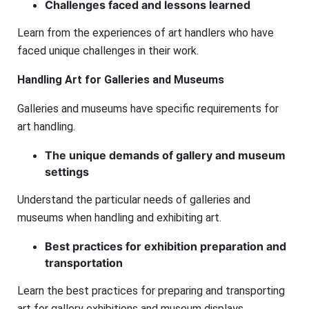
Challenges faced and lessons learned
Learn from the experiences of art handlers who have
faced unique challenges in their work.
Handling Art for Galleries and Museums
Galleries and museums have specific requirements for
art handling.
The unique demands of gallery and museum
settings
Understand the particular needs of galleries and
museums when handling and exhibiting art.
Best practices for exhibition preparation and
transportation
Learn the best practices for preparing and transporting
art for gallery exhibitions and museum displays.