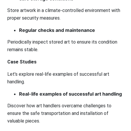
Store artwork in a climate-controlled environment with
proper security measures.
Regular checks and maintenance
Periodically inspect stored art to ensure its condition
remains stable.
Case Studies
Let’s explore real-life examples of successful art
handling.
Real-life examples of successful art handling
Discover how art handlers overcame challenges to
ensure the safe transportation and installation of
valuable pieces.