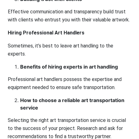
Effective communication and transparency build trust
with clients who entrust you with their valuable artwork.
Hiring Professional Art Handlers
Sometimes, it’s best to leave art handling to the
experts.
Benefits of hiring experts in art handling
Professional art handlers possess the expertise and
equipment needed to ensure safe transportation.
How to choose a reliable art transportation
service
Selecting the right art transportation service is crucial
to the success of your project. Research and ask for
recommendations to find a trustworthy partner.