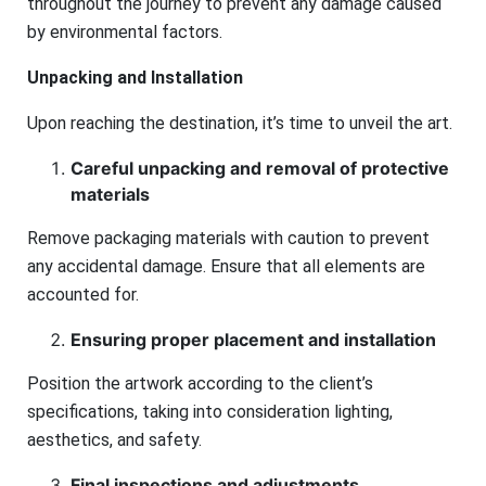
throughout the journey to prevent any damage caused
by environmental factors.
Unpacking and Installation
Upon reaching the destination, it’s time to unveil the art.
Careful unpacking and removal of protective
materials
Remove packaging materials with caution to prevent
any accidental damage. Ensure that all elements are
accounted for.
Ensuring proper placement and installation
Position the artwork according to the client’s
specifications, taking into consideration lighting,
aesthetics, and safety.
Final inspections and adjustments