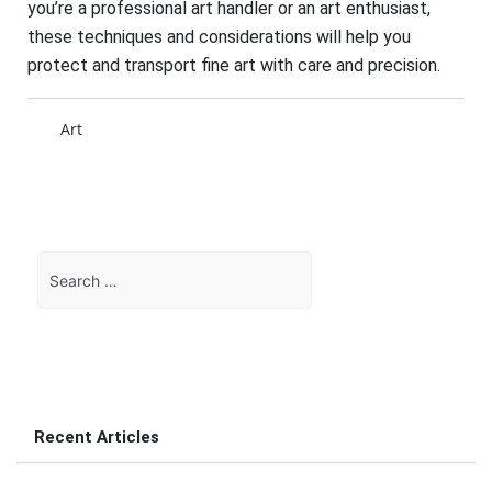
you’re a professional art handler or an art enthusiast,
these techniques and considerations will help you
protect and transport fine art with care and precision.
Art
Search
for:
Recent Articles