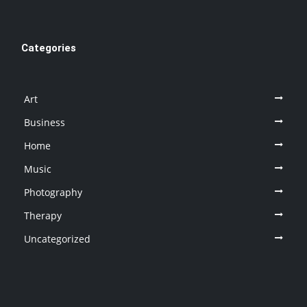
Categories
Art
Business
Home
Music
Photography
Therapy
Uncategorized