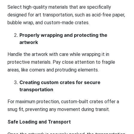
Select high-quality materials that are specifically
designed for art transportation, such as acid-free paper,
bubble wrap, and custom-made crates.
Properly wrapping and protecting the
artwork
Handle the artwork with care while wrapping it in
protective materials. Pay close attention to fragile
areas, like corners and protruding elements.
Creating custom crates for secure
transportation
For maximum protection, custom-built crates offer a
snug fit, preventing any movement during transit.
Safe Loading and Transport