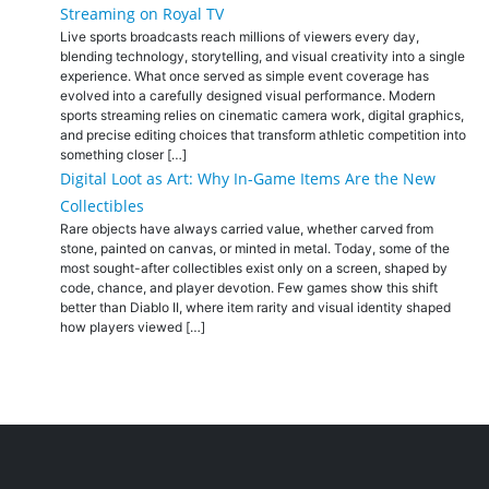
Streaming on Royal TV
Live sports broadcasts reach millions of viewers every day,
blending technology, storytelling, and visual creativity into a single
experience. What once served as simple event coverage has
evolved into a carefully designed visual performance. Modern
sports streaming relies on cinematic camera work, digital graphics,
and precise editing choices that transform athletic competition into
something closer […]
Digital Loot as Art: Why In-Game Items Are the New
Collectibles
Rare objects have always carried value, whether carved from
stone, painted on canvas, or minted in metal. Today, some of the
most sought-after collectibles exist only on a screen, shaped by
code, chance, and player devotion. Few games show this shift
better than Diablo II, where item rarity and visual identity shaped
how players viewed […]