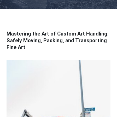
Mastering the Art of Custom Art Handling:
Safely Moving, Packing, and Transporting
Fine Art