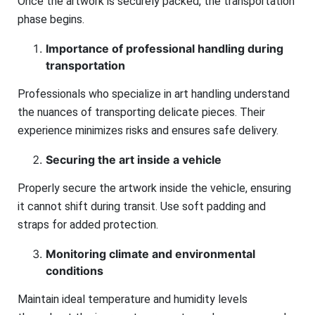
Once the artwork is securely packed, the transportation
phase begins.
Importance of professional handling during
transportation
Professionals who specialize in art handling understand
the nuances of transporting delicate pieces. Their
experience minimizes risks and ensures safe delivery.
Securing the art inside a vehicle
Properly secure the artwork inside the vehicle, ensuring
it cannot shift during transit. Use soft padding and
straps for added protection.
Monitoring climate and environmental
conditions
Maintain ideal temperature and humidity levels