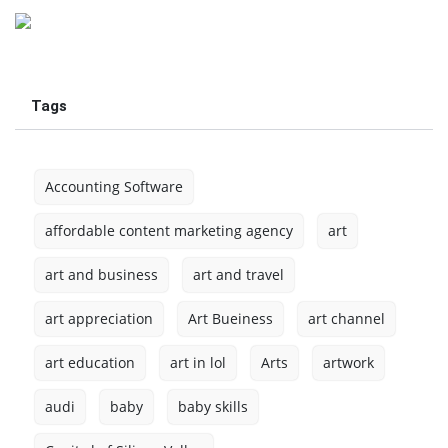
Tags
Accounting Software
affordable content marketing agency
art
art and business
art and travel
art appreciation
Art Bueiness
art channel
art education
art in lol
Arts
artwork
audi
baby
baby skills