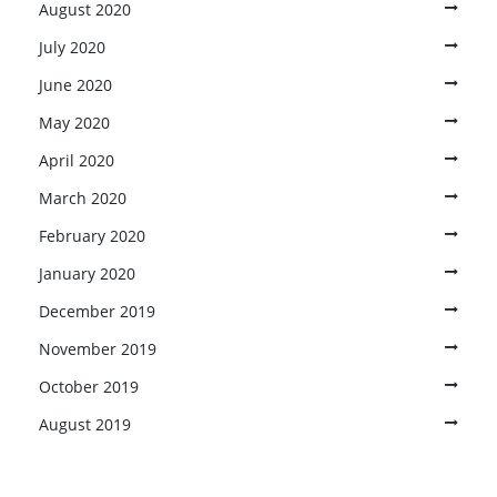
August 2020
July 2020
June 2020
May 2020
April 2020
March 2020
February 2020
January 2020
December 2019
November 2019
October 2019
August 2019