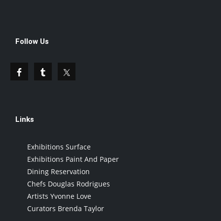
Follow Us
Links
Exhibitions Surface
Exhibitions Paint And Paper
Dining Reservation
Chefs Douglas Rodrigues
Artists Yvonne Love
Curators Brenda Taylor