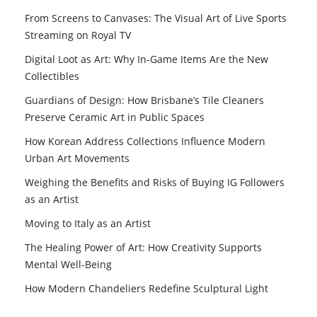
From Screens to Canvases: The Visual Art of Live Sports
Streaming on Royal TV
Digital Loot as Art: Why In-Game Items Are the New
Collectibles
Guardians of Design: How Brisbane’s Tile Cleaners
Preserve Ceramic Art in Public Spaces
How Korean Address Collections Influence Modern
Urban Art Movements
Weighing the Benefits and Risks of Buying IG Followers
as an Artist
Moving to Italy as an Artist
The Healing Power of Art: How Creativity Supports
Mental Well-Being
How Modern Chandeliers Redefine Sculptural Light