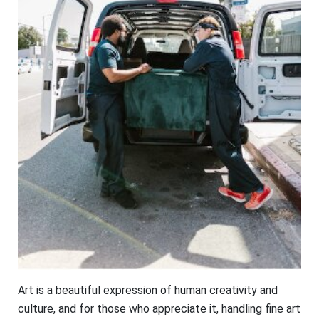
Art is a beautiful expression of human creativity and
culture, and for those who appreciate it, handling fine art