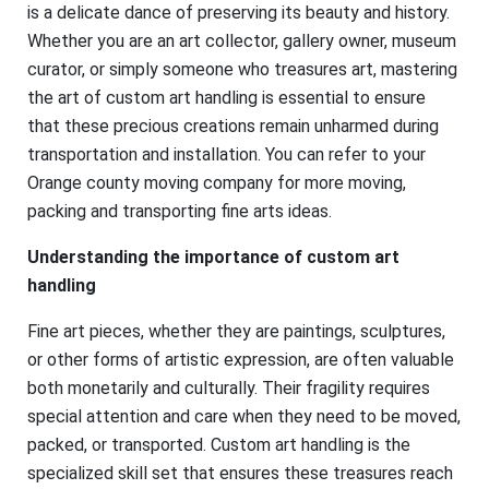
is a delicate dance of preserving its beauty and history.
Whether you are an art collector, gallery owner, museum
curator, or simply someone who treasures art, mastering
the art of custom art handling is essential to ensure
that these precious creations remain unharmed during
transportation and installation. You can refer to your
Orange county moving company for more moving,
packing and transporting fine arts ideas.
Understanding the importance of custom art
handling
Fine art pieces, whether they are paintings, sculptures,
or other forms of artistic expression, are often valuable
both monetarily and culturally. Their fragility requires
special attention and care when they need to be moved,
packed, or transported. Custom art handling is the
specialized skill set that ensures these treasures reach