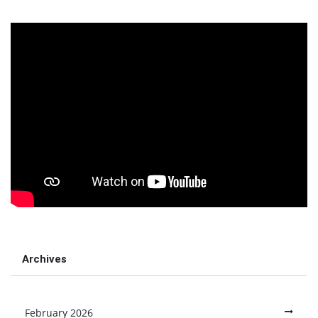
Archives
February 2026