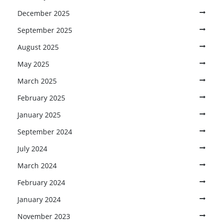
December 2025
September 2025
August 2025
May 2025
March 2025
February 2025
January 2025
September 2024
July 2024
March 2024
February 2024
January 2024
November 2023