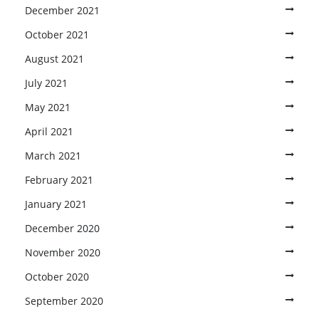
December 2021
October 2021
August 2021
July 2021
May 2021
April 2021
March 2021
February 2021
January 2021
December 2020
November 2020
October 2020
September 2020