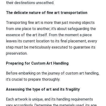
their destinations unscathed.
The delicate nature of fine art transportation
Transporting fine art is more than just moving objects
from one place to another; it’s about safeguarding the
essence of the art itself. From the moment a piece
leaves its current location to its final placement, every
step must be meticulously executed to guarantee its
preservation.
Preparing for Custom Art Handling
Before embarking on the journey of custom art handling,
it’s crucial to prepare thoroughly.
Assessing the type of art and its fragility
Each artwork is unique, and its handling requirements
vary accordingly. Determine the materials used, its age,