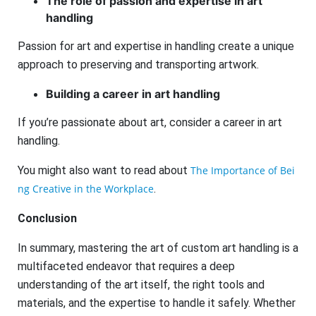
The role of passion and expertise in art
handling
Passion for art and expertise in handling create a unique
approach to preserving and transporting artwork.
Building a career in art handling
If you’re passionate about art, consider a career in art
handling.
You might also want to read about
The Importance of Bei
ng Creative in the Workplace
.
Conclusion
In summary, mastering the art of custom art handling is a
multifaceted endeavor that requires a deep
understanding of the art itself, the right tools and
materials, and the expertise to handle it safely. Whether