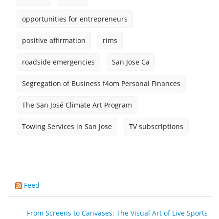
opportunities for entrepreneurs
positive affirmation
rims
roadside emergencies
San Jose Ca
Segregation of Business f4om Personal Finances
The San José Climate Art Program
Towing Services in San Jose
TV subscriptions
Feed
From Screens to Canvases: The Visual Art of Live Sports