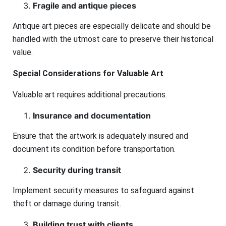
Fragile and antique pieces
Antique art pieces are especially delicate and should be
handled with the utmost care to preserve their historical
value.
Special Considerations for Valuable Art
Valuable art requires additional precautions.
Insurance and documentation
Ensure that the artwork is adequately insured and
document its condition before transportation.
Security during transit
Implement security measures to safeguard against
theft or damage during transit.
Building trust with clients