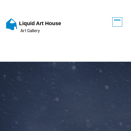
Skip
to
content
Liquid Art House
Art Gallery