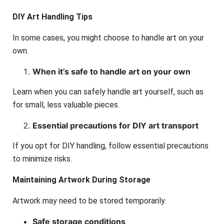
DIY Art Handling Tips
In some cases, you might choose to handle art on your
own.
When it’s safe to handle art on your own
Learn when you can safely handle art yourself, such as
for small, less valuable pieces.
Essential precautions for DIY art transport
If you opt for DIY handling, follow essential precautions
to minimize risks.
Maintaining Artwork During Storage
Artwork may need to be stored temporarily.
Safe storage conditions