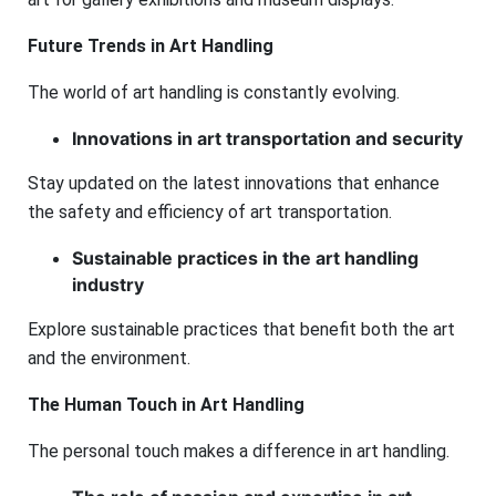
Future Trends in Art Handling
The world of art handling is constantly evolving.
Innovations in art transportation and security
Stay updated on the latest innovations that enhance
the safety and efficiency of art transportation.
Sustainable practices in the art handling
industry
Explore sustainable practices that benefit both the art
and the environment.
The Human Touch in Art Handling
The personal touch makes a difference in art handling.